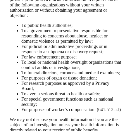
of the following organizations without your written
authorization or without obtaining your agreement or
objection:
To public health authorities;
To a government representative responsible for
responding to concerns about abuse, neglect or
domestic violence as permitted by law;
For judicial or administrative proceedings or in
response to a subpoena or discovery request;
For law enforcement purpose;
To local or national health oversight organizations that
conduct audits or investigations;
To funeral directors, coroners and medical examiners;
For purposes of organ or tissue donation;
For research purposes as approved by a Privacy
Board;
To avert a serious threat to health or safety;
For special government functions such as national
security;
For purposes of worker’s compensation. (641.512 a-l)
We may not disclose your health information if you are the
subject of an investigation unless your health information is
directly related to your receipt of public benefits.