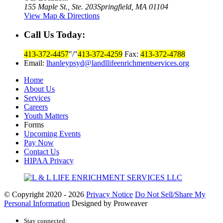
155 Maple St., Ste. 203
Springfield, MA 01104
View Map & Directions
Call Us Today:
413-372-4457
/
413-372-4259
Fax:
413-372-4788
Email:
lhanleypsyd@landllifeenrichmentservices.org
Home
About Us
Services
Careers
Youth Matters
Forms
Upcoming Events
Pay Now
Contact Us
HIPAA Privacy
© Copyright 2020 - 2026
Privacy Notice
Do Not Sell/Share My
Personal Information
Designed by Proweaver
Stay connected: