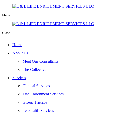
Menu
Close
Home
About Us
Meet Our Consultants
The Collective
Services
Clinical Services
Life Enrichment Services
Group Therapy
Telehealth Services