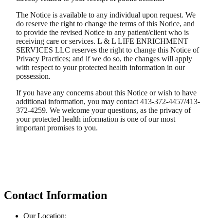
The Notice is available to any individual upon request. We
do reserve the right to change the terms of this Notice, and
to provide the revised Notice to any patient/client who is
receiving care or services. L & L LIFE ENRICHMENT
SERVICES LLC reserves the right to change this Notice of
Privacy Practices; and if we do so, the changes will apply
with respect to your protected health information in our
possession.
If you have any concerns about this Notice or wish to have
additional information, you may contact 413-372-4457/413-
372-4259. We welcome your questions, as the privacy of
your protected health information is one of our most
important promises to you.
Contact Information
Our Location: