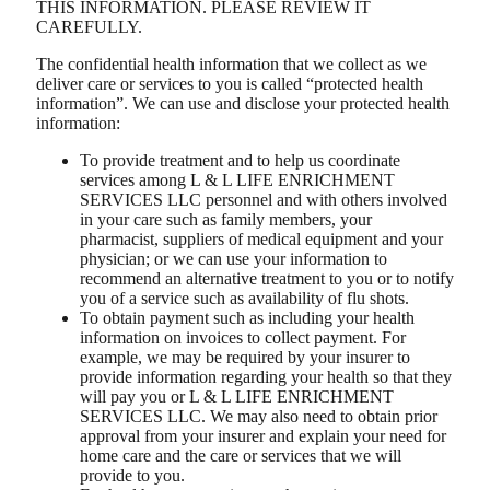
THIS INFORMATION. PLEASE REVIEW IT
CAREFULLY.
The confidential health information that we collect as we
deliver care or services to you is called “protected health
information”. We can use and disclose your protected health
information:
To provide treatment and to help us coordinate
services among L & L LIFE ENRICHMENT
SERVICES LLC personnel and with others involved
in your care such as family members, your
pharmacist, suppliers of medical equipment and your
physician; or we can use your information to
recommend an alternative treatment to you or to notify
you of a service such as availability of flu shots.
To obtain payment such as including your health
information on invoices to collect payment. For
example, we may be required by your insurer to
provide information regarding your health so that they
will pay you or L & L LIFE ENRICHMENT
SERVICES LLC. We may also need to obtain prior
approval from your insurer and explain your need for
home care and the care or services that we will
provide to you.