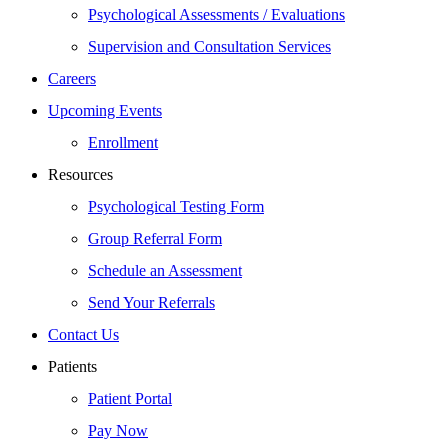
Psychological Assessments / Evaluations
Supervision and Consultation Services
Careers
Upcoming Events
Enrollment
Resources
Psychological Testing Form
Group Referral Form
Schedule an Assessment
Send Your Referrals
Contact Us
Patients
Patient Portal
Pay Now