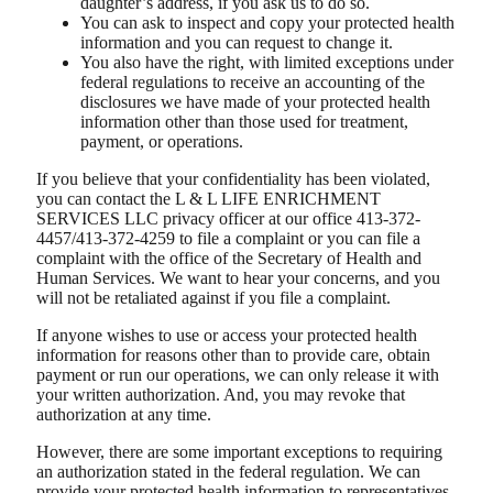
daughter’s address, if you ask us to do so.
You can ask to inspect and copy your protected health
information and you can request to change it.
You also have the right, with limited exceptions under
federal regulations to receive an accounting of the
disclosures we have made of your protected health
information other than those used for treatment,
payment, or operations.
If you believe that your confidentiality has been violated,
you can contact the L & L LIFE ENRICHMENT
SERVICES LLC privacy officer at our office 413-372-
4457/413-372-4259 to file a complaint or you can file a
complaint with the office of the Secretary of Health and
Human Services. We want to hear your concerns, and you
will not be retaliated against if you file a complaint.
If anyone wishes to use or access your protected health
information for reasons other than to provide care, obtain
payment or run our operations, we can only release it with
your written authorization. And, you may revoke that
authorization at any time.
However, there are some important exceptions to requiring
an authorization stated in the federal regulation. We can
provide your protected health information to representatives