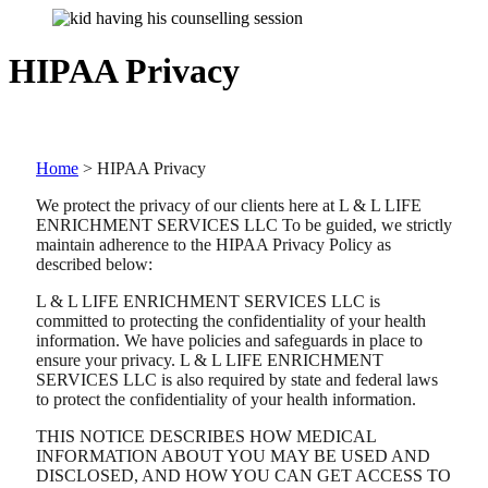
HIPAA Privacy
Home
>
HIPAA Privacy
We protect the privacy of our clients here at L & L LIFE
ENRICHMENT SERVICES LLC To be guided, we strictly
maintain adherence to the HIPAA Privacy Policy as
described below:
L & L LIFE ENRICHMENT SERVICES LLC is
committed to protecting the confidentiality of your health
information. We have policies and safeguards in place to
ensure your privacy. L & L LIFE ENRICHMENT
SERVICES LLC is also required by state and federal laws
to protect the confidentiality of your health information.
THIS NOTICE DESCRIBES HOW MEDICAL
INFORMATION ABOUT YOU MAY BE USED AND
DISCLOSED, AND HOW YOU CAN GET ACCESS TO