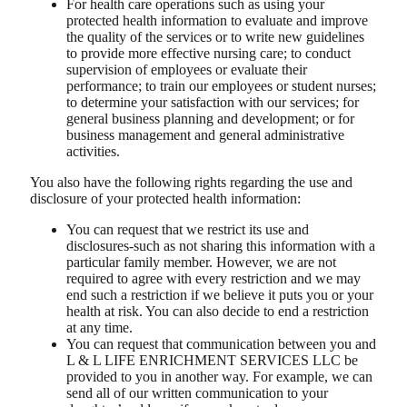
For health care operations such as using your
protected health information to evaluate and improve
the quality of the services or to write new guidelines
to provide more effective nursing care; to conduct
supervision of employees or evaluate their
performance; to train our employees or student nurses;
to determine your satisfaction with our services; for
general business planning and development; or for
business management and general administrative
activities.
You also have the following rights regarding the use and
disclosure of your protected health information:
You can request that we restrict its use and
disclosures-such as not sharing this information with a
particular family member. However, we are not
required to agree with every restriction and we may
end such a restriction if we believe it puts you or your
health at risk. You can also decide to end a restriction
at any time.
You can request that communication between you and
L & L LIFE ENRICHMENT SERVICES LLC be
provided to you in another way. For example, we can
send all of our written communication to your