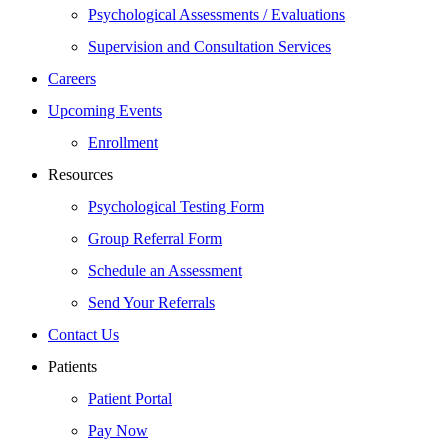
Psychological Assessments / Evaluations
Supervision and Consultation Services
Careers
Upcoming Events
Enrollment
Resources
Psychological Testing Form
Group Referral Form
Schedule an Assessment
Send Your Referrals
Contact Us
Patients
Patient Portal
Pay Now