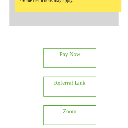
*Some restrictions may apply.
Pay Now
Referral Link
Zoom