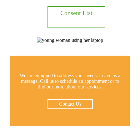
Consent List
We are equipped to address your needs. Leave us a
message. Call us to schedule an appointment or to
find our more about our services.
Contact Us