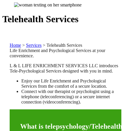
Telehealth Services
Home
>
Services
>
Telehealth Services
Life Enrichment and Psychological Services at your
convenience.
L & L LIFE ENRICHMENT SERVICES LLC introduces
Tele-Psychological Services designed with you in mind.
Enjoy our Life Enrichment and Psychological
Services from the comfort of a secure location.
Connect with our therapist or psychologist using a
telephone (teleconferencing) or a secure internet
connection (videoconferencing).
What is telepsychology/Telehealth?