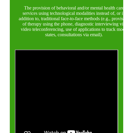
The provision of behavioral and/or mental health care
services using technological modalities instead of, or in
addition to, traditional face-to-face methods (e.g., provision
of therapy using the phone, diagnostic interviewing via
video teleconferencing, use of applications to track mood
states, consultations via email).