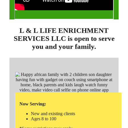
L & L LIFE ENRICHMENT
SERVICES LLC is open to serve
you and your family.
Now Serving:
New and existing clients
Ages 8 to 100