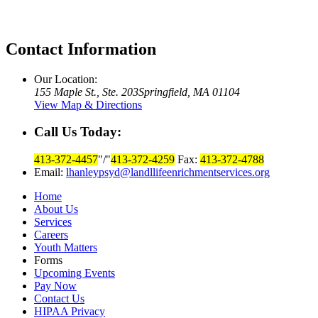
Contact Information
Our Location:
155 Maple St., Ste. 203
Springfield, MA 01104
View Map & Directions
Call Us Today:
413-372-4457
/
413-372-4259
Fax:
413-372-4788
Email:
lhanleypsyd@landllifeenrichmentservices.org
Home
About Us
Services
Careers
Youth Matters
Forms
Upcoming Events
Pay Now
Contact Us
HIPAA Privacy