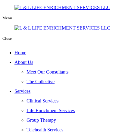
Menu
Close
Home
About Us
Meet Our Consultants
The Collective
Services
Clinical Services
Life Enrichment Services
Group Therapy
Telehealth Services