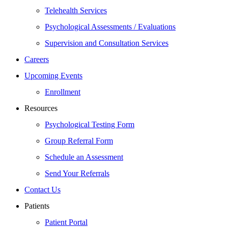
Telehealth Services
Psychological Assessments / Evaluations
Supervision and Consultation Services
Careers
Upcoming Events
Enrollment
Resources
Psychological Testing Form
Group Referral Form
Schedule an Assessment
Send Your Referrals
Contact Us
Patients
Patient Portal