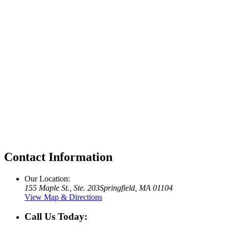
Contact Information
Our Location:
155 Maple St., Ste. 203
Springfield, MA 01104
View Map & Directions
Call Us Today: