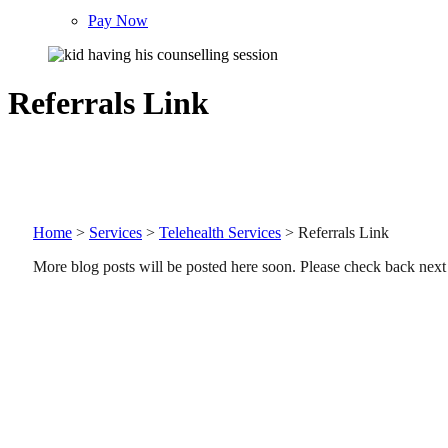
Pay Now
Referrals Link
Home
>
Services
>
Telehealth Services
>
Referrals Link
More blog posts will be posted here soon. Please check back next