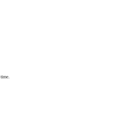
 time.