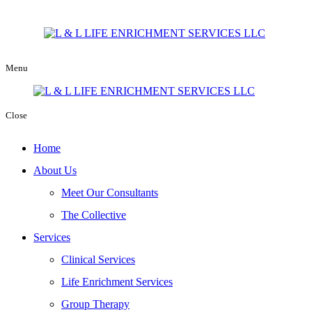
Menu
Close
Home
About Us
Meet Our Consultants
The Collective
Services
Clinical Services
Life Enrichment Services
Group Therapy